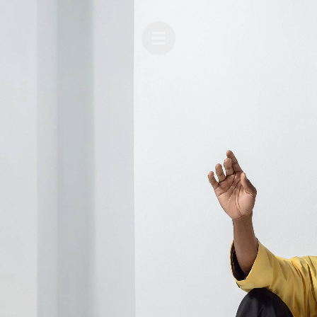
BEAUTY
FASHION
CELEBRITIES
MUSIC
ADVERTISING
COVERS
THE LEATHERMEN PROJECT
ABOUT
FILM
CONTACT