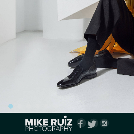
1
2
3
4
5
6